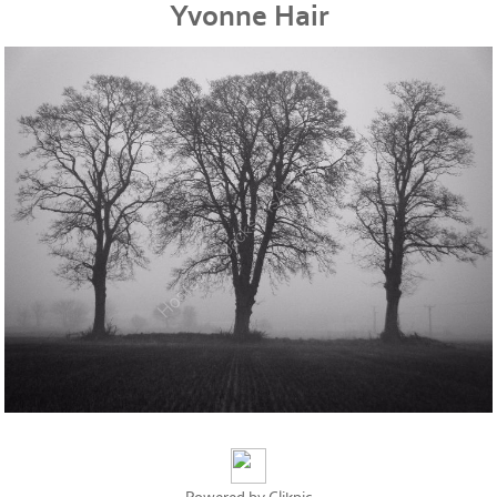
Yvonne Hair