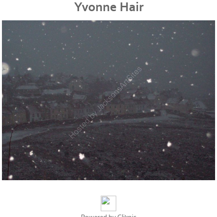
Yvonne Hair