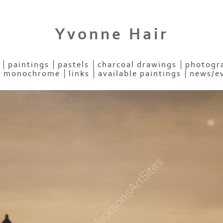
Yvonne Hair
paintings
pastels
charcoal drawings
photogra
- monochrome
links
available paintings
news/e