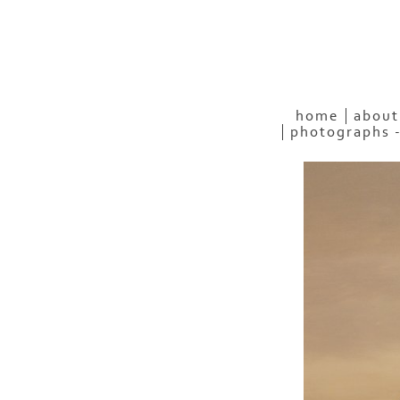
home
about
photographs 