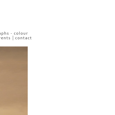
phs - colour
vents
contact