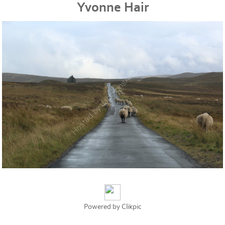
Yvonne Hair
Powered by
Clikpic