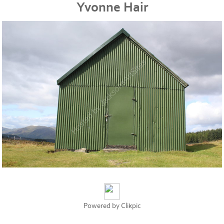
Yvonne Hair
Powered by
Clikpic