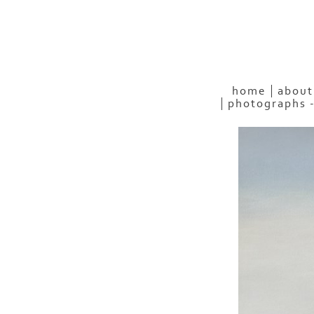
home
about
photographs 