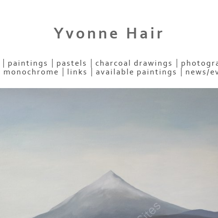
Yvonne Hair
paintings
pastels
charcoal drawings
photogra
- monochrome
links
available paintings
news/e