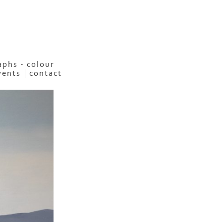
phs - colour
vents
contact