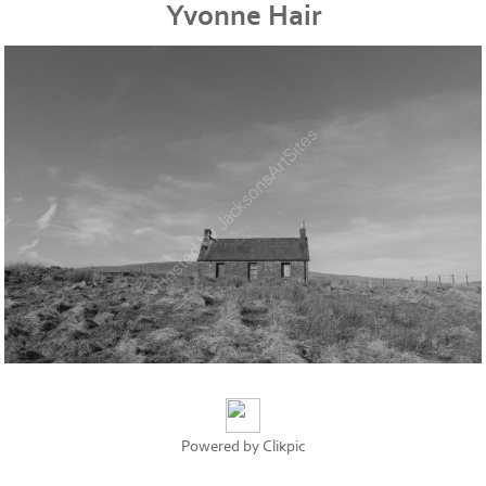
Yvonne Hair
Powered by
Clikpic