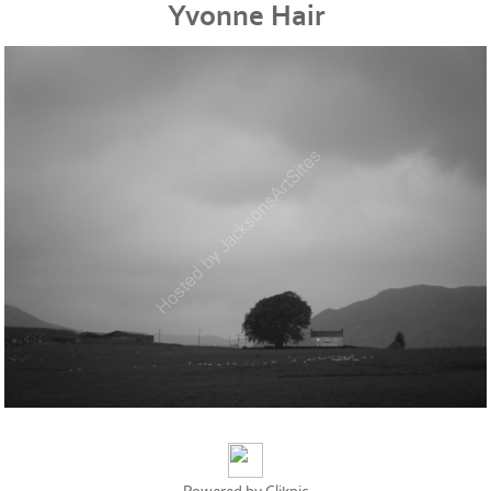
Yvonne Hair