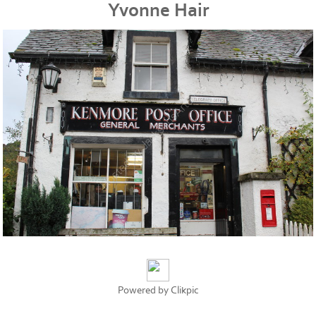
Yvonne Hair
Powered by
Clikpic