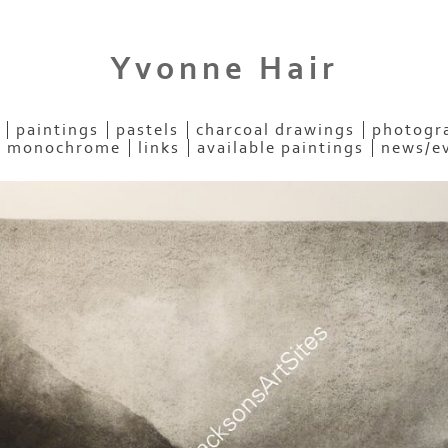
Yvonne Hair
paintings
pastels
charcoal drawings
photogra
- monochrome
links
available paintings
news/e