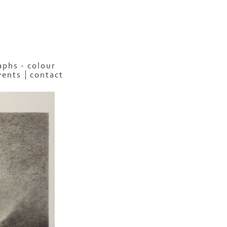
phs - colour
vents
contact