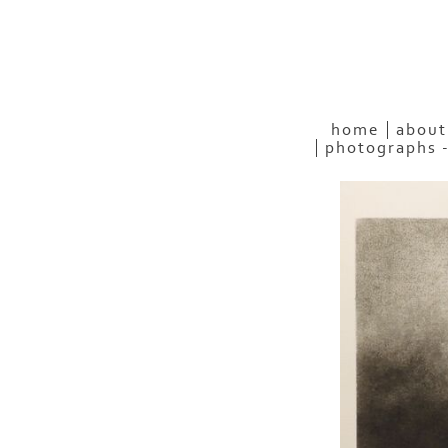
home
about
photographs 