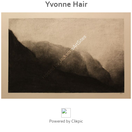
Yvonne Hair
Powered by
Clikpic