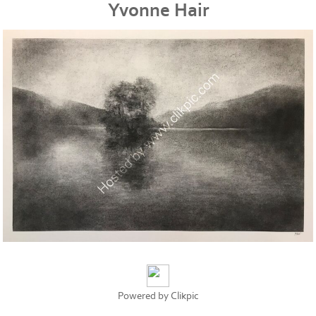
Yvonne Hair
Powered by
Clikpic