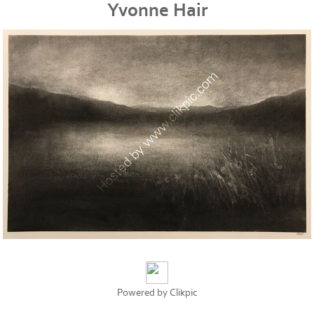
Yvonne Hair
Powered by
Clikpic