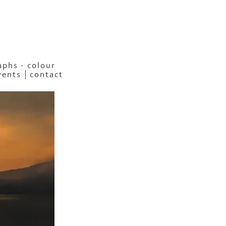
phs - colour
vents
contact