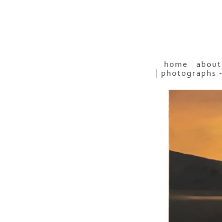
home
about
photographs 