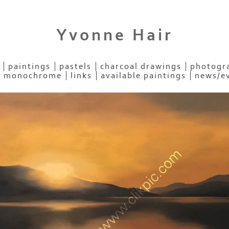
Yvonne Hair
paintings
pastels
charcoal drawings
photogra
- monochrome
links
available paintings
news/e