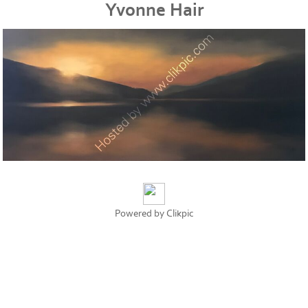
Yvonne Hair
Powered by
Clikpic