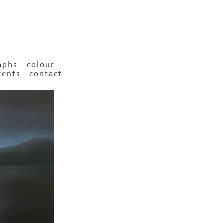
phs - colour
vents
contact