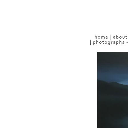
home
about
photographs 