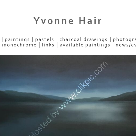
Yvonne Hair
paintings
pastels
charcoal drawings
photogra
- monochrome
links
available paintings
news/e