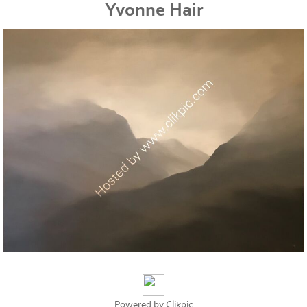
Yvonne Hair
Powered by
Clikpic