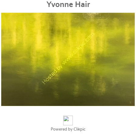
Yvonne Hair
Powered by
Clikpic