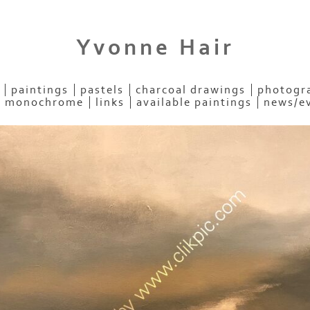
Yvonne Hair
paintings
pastels
charcoal drawings
photogra
- monochrome
links
available paintings
news/e