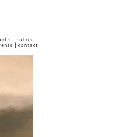
phs - colour
vents
contact