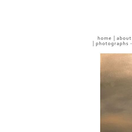
home
about
photographs 