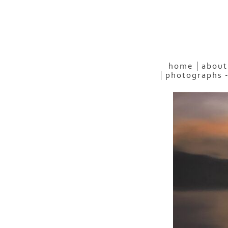
home
about
photographs 