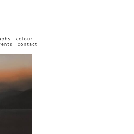
phs - colour
vents
contact