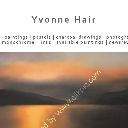
Yvonne Hair
paintings
pastels
charcoal drawings
photogra
- monochrome
links
available paintings
news/e