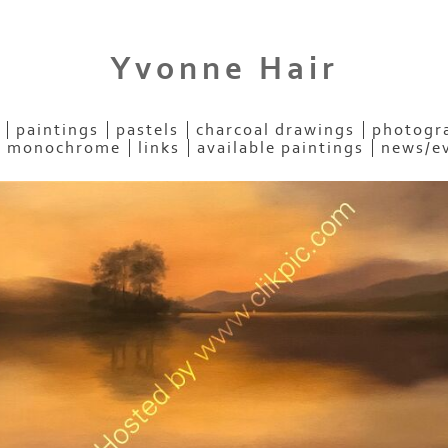
Yvonne Hair
paintings
pastels
charcoal drawings
photogra
- monochrome
links
available paintings
news/e