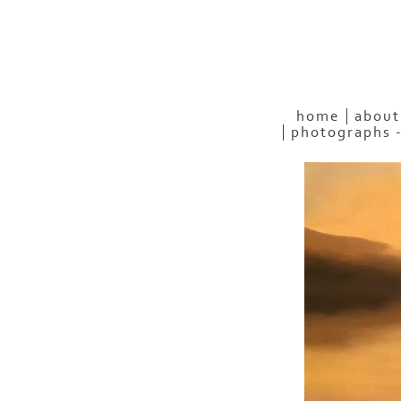
home
about
photographs 