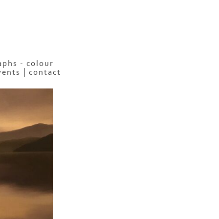
phs - colour
vents
contact