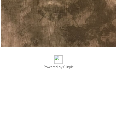
Powered by
Clikpic