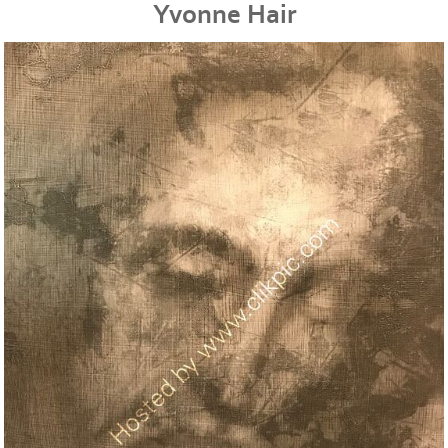
Yvonne Hair