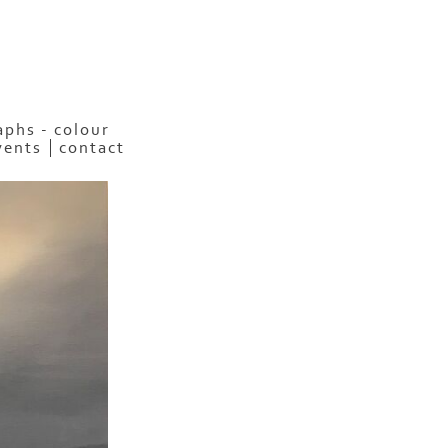
phs - colour
vents
contact