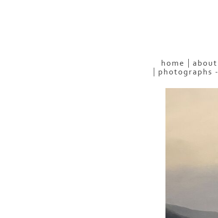
home
about
photographs 