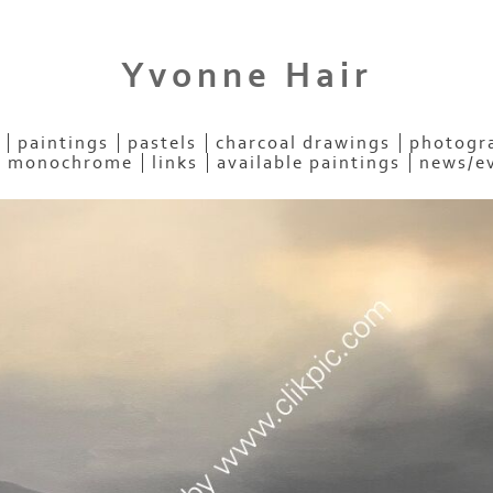
Yvonne Hair
paintings
pastels
charcoal drawings
photogra
- monochrome
links
available paintings
news/e